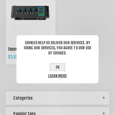
COOKIES HELP US DELIVER OUR SERVICES. BY
USING OUR SERVICES, YOU AGREE TO OUR USE
Innovative AQUA C-1
OF COOKIES.
$2,327.50
$2,450.00
OK
LEARN MORE
Categories
Popular tags