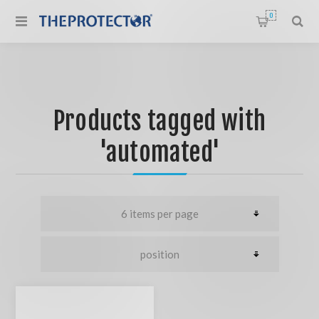
0
Products tagged with
'automated'