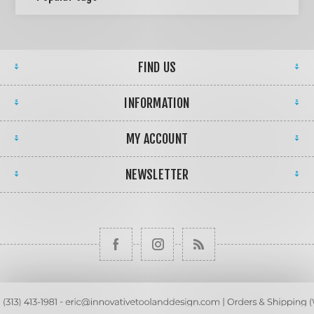
FIND US
INFORMATION
MY ACCOUNT
NEWSLETTER