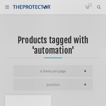
0
Products tagged with
'automation'