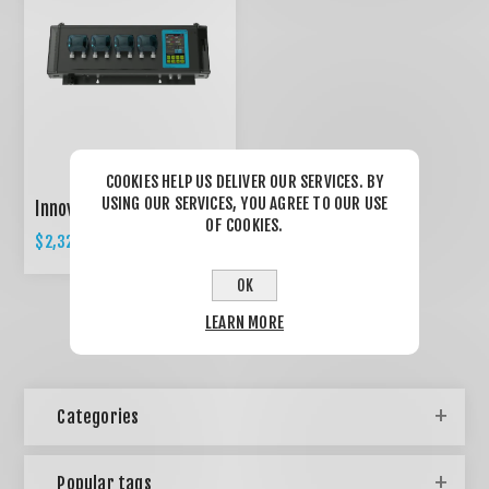
COOKIES HELP US DELIVER OUR SERVICES. BY
USING OUR SERVICES, YOU AGREE TO OUR USE
Innovative AQUA C-1
OF COOKIES.
$2,327.50
$2,450.00
OK
LEARN MORE
Categories
Popular tags