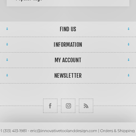
FIND US
INFORMATION
MY ACCOUNT
NEWSLETTER