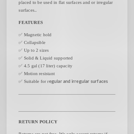
placed to be used in flat surfaces and or irregular
.
surfaces.
FEATURES
✅ Magnetic hold
✅ Collapsible
✅ Up to 2 sizes
✅ Solid & Liquid supported
✅ 4.5 gal (17 liter) capacity
✅ Motion resistant
egular and irregular surfaces
✅ Suitable for r
RETURN POLICY
Returns are not free. We only accept returns if