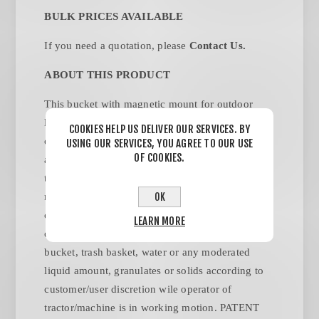
BULK PRICES AVAILABLE
If you need a quotation, please
Contact Us
.
ABOUT THIS PRODUCT
This bucket with magnetic mount for outdoor
lawnmower machinery, to cover but not limit use
COOKIES HELP US DELIVER OUR SERVICES. BY
on Zero turn Machines, riding tractors of all sizes
USING OUR SERVICES, YOU AGREE TO OUR USE
OF COOKIES.
and shapes, this mounting mechanism is designed
to stay on the low speed motion operating
OK
machinery during trash picking and or
collecting/keeping on its interior light weight
LEARN MORE
content, it can be used as a Trash can, trash
bucket, trash basket, water or any moderated
liquid amount, granulates or solids according to
customer/user discretion wile operator of
tractor/machine is in working motion. PATENT