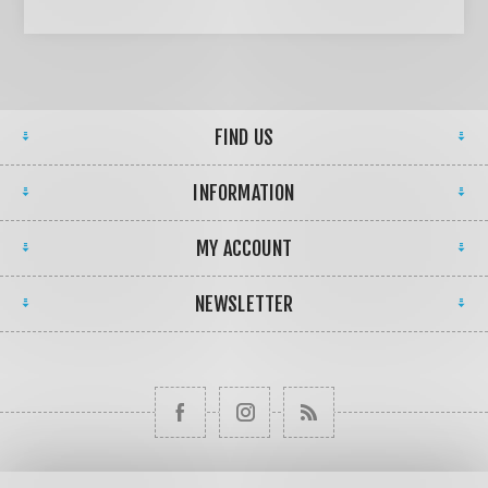
FIND US
INFORMATION
MY ACCOUNT
NEWSLETTER