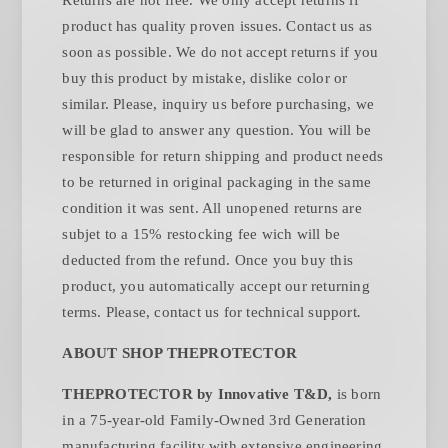
product has quality proven issues. Contact us as
soon as possible. We do not accept returns if you
buy this product by mistake, dislike color or
similar. Please, inquiry us before purchasing, we
will be glad to answer any question. You will be
responsible for return shipping and product needs
to be returned in original packaging in the same
condition it was sent. All unopened returns are
subjet to a 15% restocking fee wich will be
deducted from the refund. Once you buy this
product, you automatically accept our returning
.
terms. Please, contact us for technical support
ABOUT SHOP THEPROTECTOR
THEPROTECTOR by Innovative T&D,
is born
in a 75-year-old Family-Owned 3rd Generation
manufacturing facility with extensive engineering