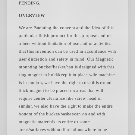
PENDING.
OVERVIEW
We are Patenting the concept and the Idea of this
particular finish product for this purpose and or
others without limitation of use and or activities
that this Invention can be used in accordance with
user discretion and safety in mind. Our Magnetic
mounting bucket/basket/can is designed with this
ring magnet to hold/keep it in place wile machine
is in motion, we have the right to use this round
thick magnet to be placed on areas that will
require center clearance like screw head or
similar, we also have the right to make the entire
bottom of the bucket/basket/can on and with
magnetic materials its entire or some
areas/surfaces without limitations where to be