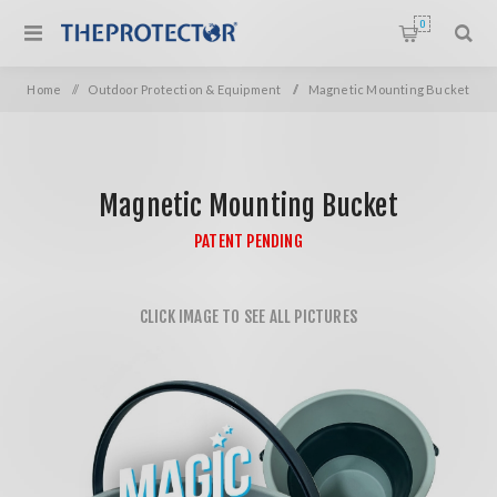
0
Home
/
Outdoor Protection & Equipment
/
Magnetic Mounting Bucket
Magnetic Mounting Bucket