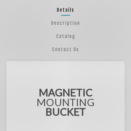
Details
Description
Catalog
Contact Us
MAGNETIC
MOUNTING
BUCKET