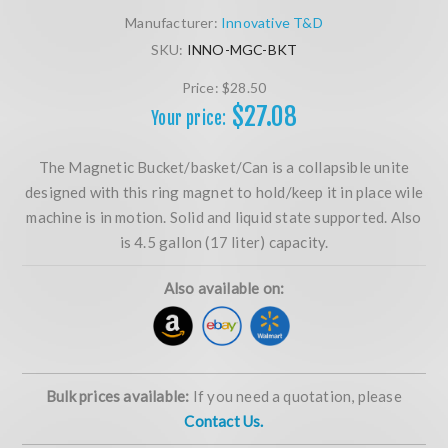
Manufacturer:
Innovative T&D
SKU:
INNO-MGC-BKT
Price:
$28.50
$27.08
Your price:
The Magnetic Bucket/basket/Can is a collapsible unite
designed with this ring magnet to hold/keep it in place wile
machine is in motion. Solid and liquid state supported. Also
is 4.5 gallon (17 liter) capacity.
Also available on:
Bulk prices available:
If you need a quotation, please
Contact Us.