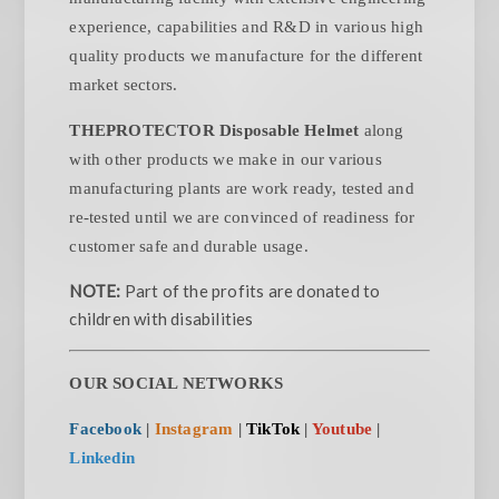
experience, capabilities and R&D in various high
quality products we manufacture for the different
market sectors.
THEPROTECTOR Disposable Helmet
along
with other products we make in our various
manufacturing plants are work ready, tested and
re-tested until we are convinced of readiness for
customer safe and durable usage.
NOTE:
Part of the profits are donated to
children with disabilities
OUR SOCIAL NETWORKS
Facebook
|
Instagram
|
TikTok
|
Youtube
|
Linkedin