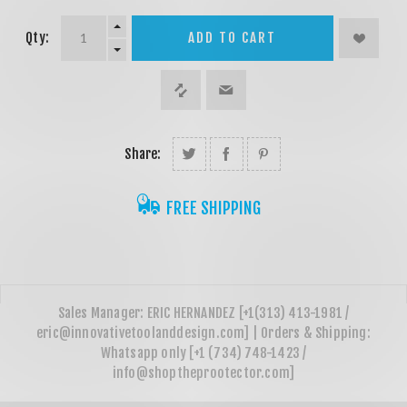
Qty:
ADD TO CART
Share:
FREE SHIPPING