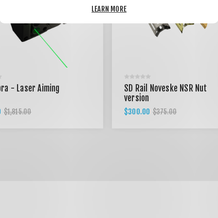
LEARN MORE
ra - Laser Aiming
SD Rail Noveske NSR Nut
version
0
$300.00
$1,815.00
$375.00