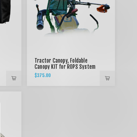
Tractor Canopy, Foldable
Canopy KIT for ROPS System
- BLACK
$375.00