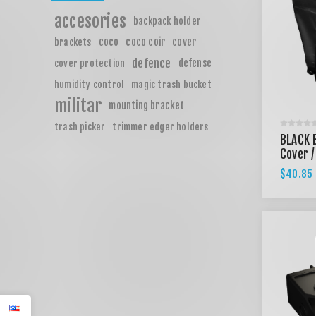
accesories
backpack holder
coco
coco coir
cover
brackets
defence
defense
cover protection
humidity control
magic trash bucket
militar
mounting bracket
trash picker
trimmer edger holders
BLACK 
Cover /
$40.85