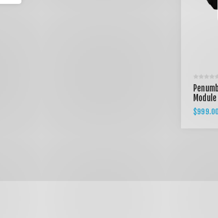
Penumb
Module
$999.0