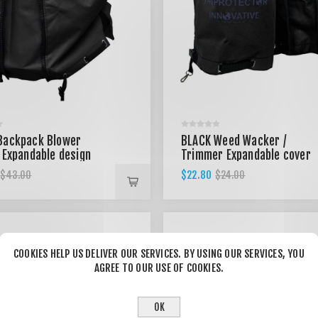
Backpack Blower
BLACK Weed Wacker /
 Expandable design
Trimmer Expandable cover
$22.80
$43.00
$24.00
COOKIES HELP US DELIVER OUR SERVICES. BY USING OUR SERVICES, YOU
AGREE TO OUR USE OF COOKIES.
OK