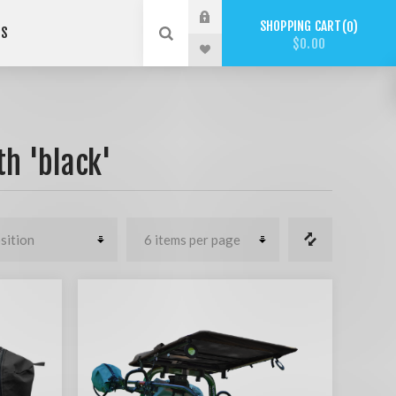
SHOPPING CART
0
US
$0.00
h 'black'