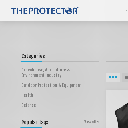
H
Categories
Greenhouse, Agriculture &
Environment Industry
Outdoor Protection & Equipment
Health
Defense
Popular tags
View all