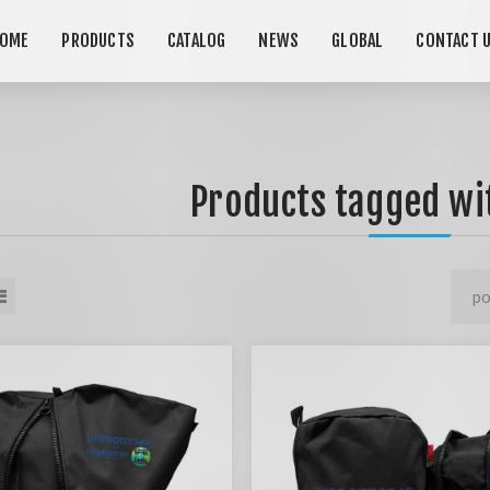
OME
PRODUCTS
CATALOG
NEWS
GLOBAL
CONTACT 
Products tagged wit