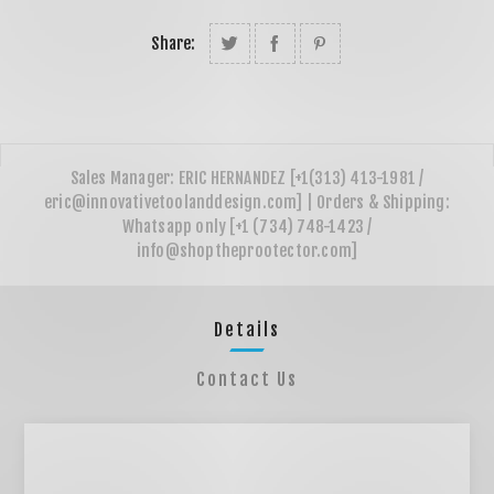
Share:
Details
Contact Us