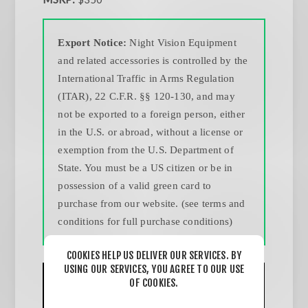
Export Notice:
Night Vision Equipment
and related accessories is controlled by the
International Traffic in Arms Regulation
(ITAR), 22 C.F.R. §§ 120-130, and may
not be exported to a foreign person, either
in the U.S. or abroad, without a license or
exemption from the U.S. Department of
State. You must be a US citizen or be in
possession of a valid green card to
purchase from our website. (see terms and
conditions for full purchase conditions)
COOKIES HELP US DELIVER OUR SERVICES. BY
USING OUR SERVICES, YOU AGREE TO OUR USE
OF COOKIES.