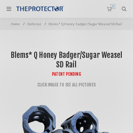
0
Home
/
Defense
/
Blems* Q Honey Badger/Sugar Weasel SD Rail
Blems* Q Honey Badger/Sugar Weasel
SD Rail