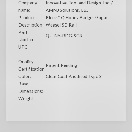
Company
Innovative Tool and Design, Inc. /
name:
AMMJ Solutions, LLC
Product
Blems* Q Honey Badger/Sugar
Description:
Weasel SD Rail
Part
Q-HNY-BDG-SGR
Number:
UPC:
Quality
Patent Pending
Certification:
Color:
Clear Coat Anodized Type 3
Base
Dimensions:
Weight: