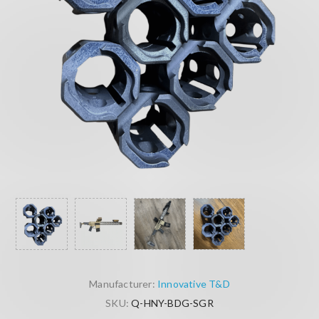
Manufacturer:
Innovative T&D
SKU:
Q-HNY-BDG-SGR