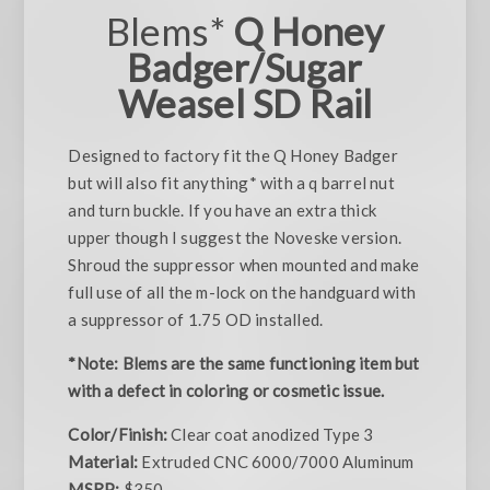
Blems*
Q Honey
Badger/Sugar
Weasel SD Rail
Designed to factory fit the Q Honey Badger
but will also fit anything* with a q barrel nut
and turn buckle. If you have an extra thick
upper though I suggest the Noveske version.
Shroud the suppressor when mounted and make
full use of all the m-lock on the handguard with
a suppressor of 1.75 OD installed.
*Note: Blems are the same functioning item but
with a defect in coloring or cosmetic issue.
Color/Finish:
Clear coat anodized Type 3
Material:
Extruded CNC 6000/7000 Aluminum
MSRP:
$350