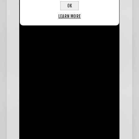
OK
LEARN MORE