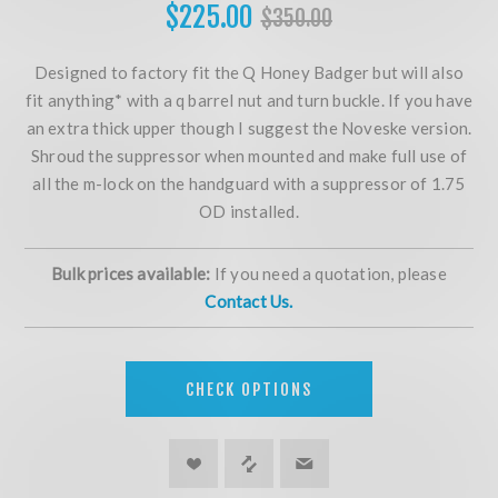
$225.00
$350.00
Designed to factory fit the Q Honey Badger but will also
fit anything* with a q barrel nut and turn buckle. If you have
an extra thick upper though I suggest the Noveske version.
Shroud the suppressor when mounted and make full use of
all the m-lock on the handguard with a suppressor of 1.75
OD installed.
Bulk prices available:
If you need a quotation, please
Contact Us.
CHECK OPTIONS