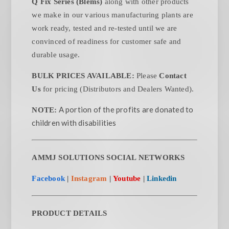
Q Fix Series (Blems)
along with other products
we make in our various manufacturing plants are
work ready, tested and re-tested until we are
convinced of readiness for customer safe and
durable usage.
BULK PRICES AVAILABLE:
Please
Contact
Us
for pricing (Distributors and Dealers Wanted).
A portion of the profits are donated to
NOTE:
children with disabilities
AMMJ SOLUTIONS SOCIAL NETWORKS
Facebook
|
Instagram
|
Youtube
|
Linkedin
PRODUCT DETAILS