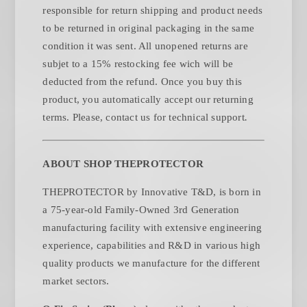
responsible for return shipping and product needs
to be returned in original packaging in the same
condition it was sent. All unopened returns are
subjet to a 15% restocking fee wich will be
deducted from the refund. Once you buy this
product, you automatically accept our returning
.
terms. Please, contact us for technical support
ABOUT SHOP THEPROTECTOR
THEPROTECTOR by Innovative T&D, is born in
a 75-year-old Family-Owned 3rd Generation
manufacturing facility with extensive engineering
experience, capabilities and R&D in various high
quality products we manufacture for the different
market sectors.