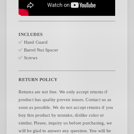
INCLUDES
✅ Hand Guard
✅ Barrel Nut Spacer
✅ Screws
RETURN POLICY
Returns are not free. We only accept returns if
product has quality proven issues. Contact us as
soon as possible. We do not accept returns if you
buy this product by mistake, dislike color or
similar. Please, inquiry us before purchasing, we
will be glad to answer any question. You will be