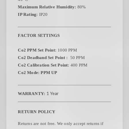
Maximum Relative Humidity:
80%
IP Rating:
IP20
FACTOR SETTINGS
Co2 PPM Set Point:
1000 PPM
Co2 Deadband Set Point :
50 PPM
Co2 Calibration Set Point:
400 PPM
Co2 Mode: PPM UP
1 Year
WARRANTY:
RETURN POLICY
Returns are not free. We only accept returns if