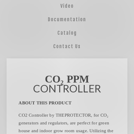
Video
Documentation
Catalog
Contact Us
CO₂ PPM
CONTROLLER
ABOUT THIS PRODUCT
CO2 Controller by THEPROTECTOR, for CO₂
generators and regulators, are perfect for green
house and indoor grow room usage. Utilizing the