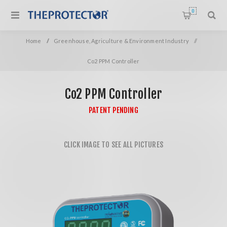
0
Home
/
Greenhouse, Agriculture & Environment Industry
/
Co2 PPM Controller
Co2 PPM Controller