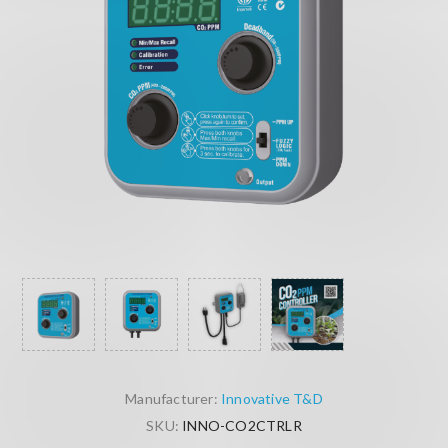
Manufacturer:
Innovative T&D
SKU:
INNO-CO2CTRLR