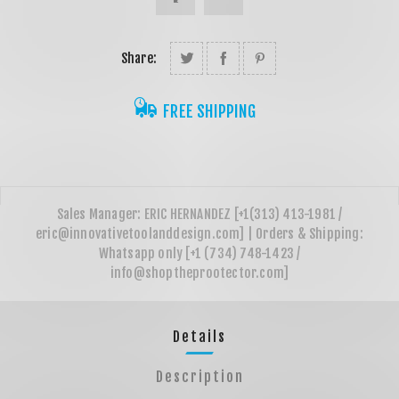
Share:
FREE SHIPPING
Details
Description