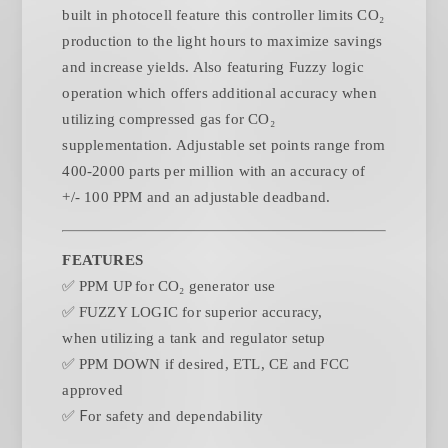
built in photocell feature this controller limits CO₂
production to the light hours to maximize savings
and increase yields. Also featuring Fuzzy logic
operation which offers additional accuracy when
utilizing compressed gas for CO₂
supplementation. Adjustable set points range from
400-2000 parts per million with an accuracy of
+/- 100 PPM and an adjustable deadband.
FEATURES
✅
PPM UP for CO₂ generator use
✅
FUZZY LOGIC for superior accuracy,
when
utilizing a tank and regulator setup
✅
PPM DOWN if desired, ETL, CE and FCC
approved
✅ F
or safety and dependability