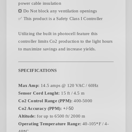
power cable insulation
❎ Do Not block any ventilation openings
✅ This product is a Safety Class I Controller
Utilizing the built in photocell feature this
controller limits Co2 production to the light hours
to maximize savings and increase yields.
SPECIFICATIONS
Max Amp:
14.5 amps @ 120 VAC / 60Hz
Sensor Cord Lenght:
15 ft / 4.5 m
Co2 Control Range (PPM):
400-5000
Co2 Accuracy (PPM):
+/-50
Altitude:
for up to 6500 ft/ 2000 m
Operating Temperature Range:
40-105*F / 4-
40*C