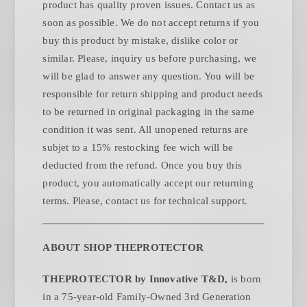
product has quality proven issues. Contact us as
soon as possible. We do not accept returns if you
buy this product by mistake, dislike color or
similar. Please, inquiry us before purchasing, we
will be glad to answer any question. You will be
responsible for return shipping and product needs
to be returned in original packaging in the same
condition it was sent. All unopened returns are
subjet to a 15% restocking fee wich will be
deducted from the refund. Once you buy this
product, you automatically accept our returning
.
terms. Please, contact us for technical support
ABOUT SHOP THEPROTECTOR
THEPROTECTOR by Innovative T&D,
is born
in a 75-year-old Family-Owned 3rd Generation