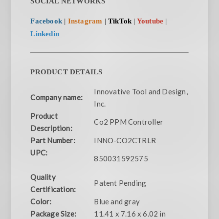
SOCIAL NETWORKS
Facebook
|
Instagram
|
TikTok
|
Youtube
|
Linkedin
PRODUCT DETAILS
Innovative Tool and Design,
Company name:
Inc.
Product
Co2 PPM Controller
Description:
Part Number:
INNO-CO2CTRLR
UPC:
850031592575
Quality
Patent Pending
Certification:
Color:
Blue and gray
Package Size:
11.41 x 7.16 x 6.02 in