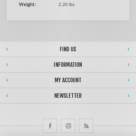
Weight:
2.20 lbs
FIND US
INFORMATION
MY ACCOUNT
NEWSLETTER