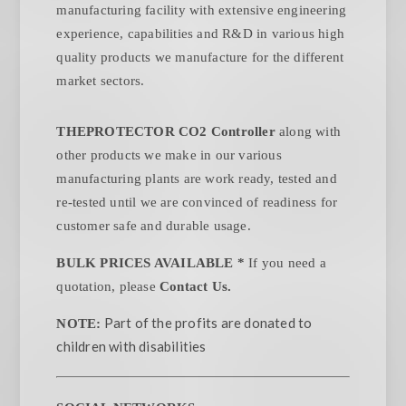
manufacturing facility with extensive engineering
experience, capabilities and R&D in various high
quality products we manufacture for the different
market sectors.
THEPROTECTOR CO2 Controller
along with
other products we make in our various
manufacturing plants are work ready, tested and
re-tested until we are convinced of readiness for
customer safe and durable usage.
BULK PRICES AVAILABLE *
If you need a
quotation, please
Contact Us.
Part of the profits are donated to
NOTE:
children with disabilities