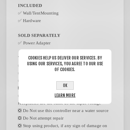
INCLUDED
✅
Wall/TentMounting
✅
Hardware
SOLD SEPARATELY
✅ Power Adapter
COOKIES HELP US DELIVER OUR SERVICES. BY
WARNINGS
USING OUR SERVICES, YOU AGREE TO OUR USE
✅ Follow the directions for instalation
OF COOKIES.
✅ Save instructions
✅ Heed all warnings
OK
❎ Indoor use only
LEARN MORE
✅ The output voltages of this controllers
receptacles are the same as the input voltage
❎ Do Not use this controller near a water source
❎ Do Not attempt repair
❎ Stop using product, if any sign of damage on