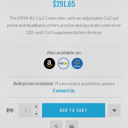
$291.65
The PPM-B1 Co2 Controller, with an adjustable Co2 set
point and deadband, offers precise and accurate control of
120-volt Co2 supplementation devices.
Also available on:
Bulk prices available:
If you need a quotation, please
Contact Us.
Qty:
ADD TO CART