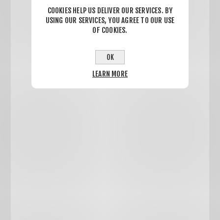
COOKIES HELP US DELIVER OUR SERVICES. BY
USING OUR SERVICES, YOU AGREE TO OUR USE
OF COOKIES.
OK
LEARN MORE