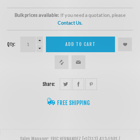
Bulk prices available:
If you need a quotation, please
Contact Us.
Qty:
ADD TO CART
Share:
FREE SHIPPING