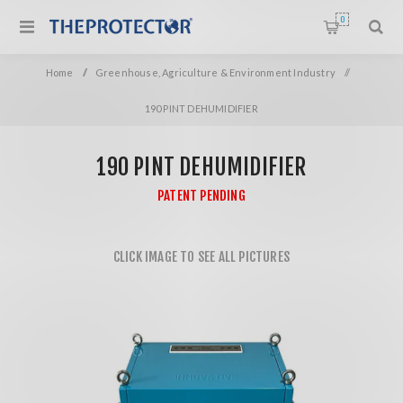
0
Home
/
Greenhouse, Agriculture & Environment Industry
/
190 PINT DEHUMIDIFIER
190 PINT DEHUMIDIFIER