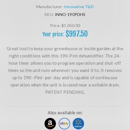
Manufacturer:
Innovative T&D
SKU:
INNO-190PDHS
Price:
$1,050.00
$997.50
Your price:
Great tool to keep your greenhouse or inside garden at the
right conditions with this 190-Pint dehumidifier. The 24-
hour timer allows you to program operation and shut-off
times so the unit runs whenever you want it to. It removes
up to 190 -Pint -per-day and is capable of continuous
operation when the unit is located near a suitable drain.
PATENT PENDING.
Also available on: