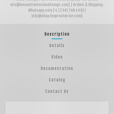
Description
Details
Video
Documentation
Catalog
Contact Us