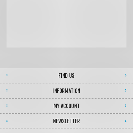
FIND US
INFORMATION
MY ACCOUNT
NEWSLETTER