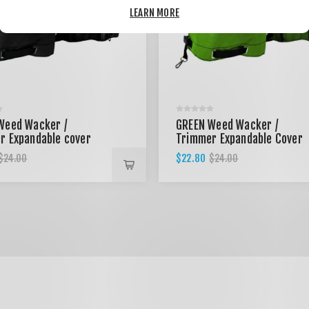
LEARN MORE
Weed Wacker /
GREEN Weed Wacker /
r Expandable cover
Trimmer Expandable Cover
$22.80
$24.00
$24.00