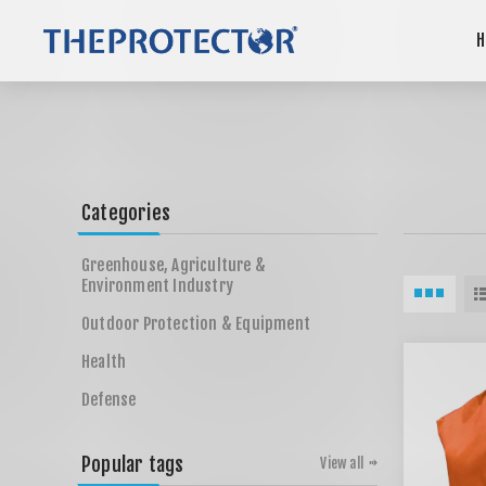
H
Categories
Greenhouse, Agriculture &
Environment Industry
Outdoor Protection & Equipment
Health
Defense
Popular tags
View all