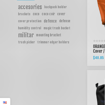
accesories
backpack holder
coco
coco coir
cover
brackets
defence
defense
cover protection
humidity control
magic trash bucket
militar
mounting bracket
trash picker
trimmer edger holders
ORANGE
Cover /
$40.85