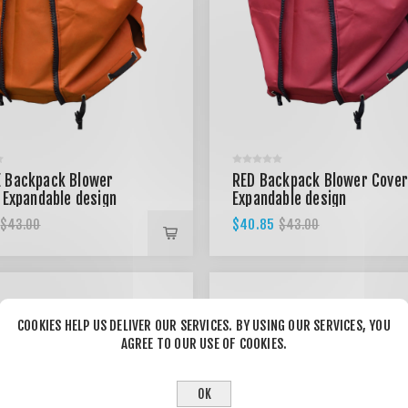
 Backpack Blower
RED Backpack Blower Cover
 Expandable design
Expandable design
$40.85
$43.00
$43.00
COOKIES HELP US DELIVER OUR SERVICES. BY USING OUR SERVICES, YOU
AGREE TO OUR USE OF COOKIES.
OK