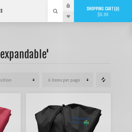
SHOPPING CART
0
US
$0.00
'expandable'