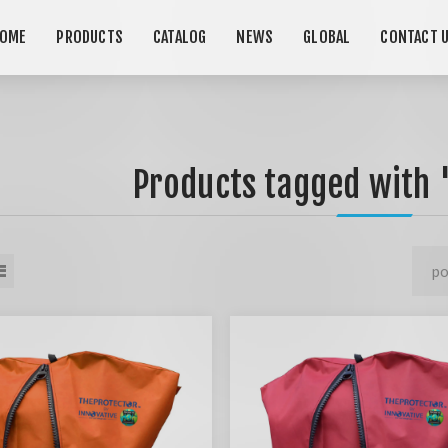
OME
PRODUCTS
CATALOG
NEWS
GLOBAL
CONTACT 
Products tagged with 