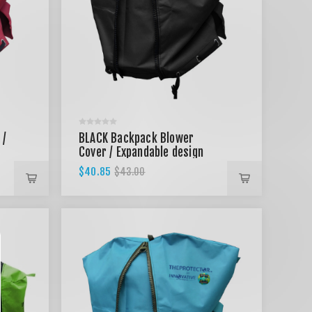
 /
BLACK Backpack Blower
Cover / Expandable design
$40.85
$43.00