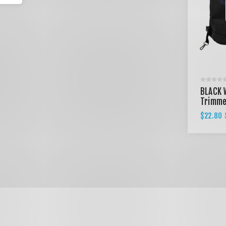
BLACK 
Trimme
$22.80