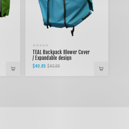
TEAL Backpack Blower Cover
/ Expandable design
$40.85
$43.00