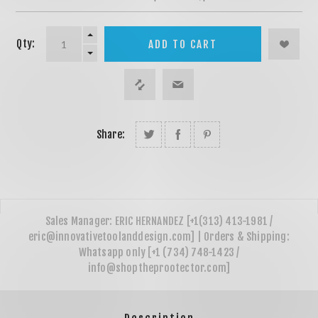
Qty:
ADD TO CART
Share: