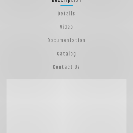
Description
Details
Video
Documentation
Catalog
Contact Us