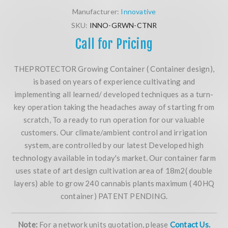
Manufacturer:
Innovative
SKU:
INNO-GRWN-CTNR
Call for Pricing
THEPROTECTOR Growing Container ( Container design),
is based on years of experience cultivating and
implementing all learned/ developed techniques as a turn-
key operation taking the headaches away of starting from
scratch, To a ready to run operation for our valuable
customers. Our climate/ambient control and irrigation
system, are controlled by our latest Developed high
technology available in today's market. Our container farm
uses state of art design cultivation area of 18m2( double
layers) able to grow 240 cannabis plants maximum ( 40HQ
container) PATENT PENDING.
Note:
For a network units quotation, please
Contact Us.