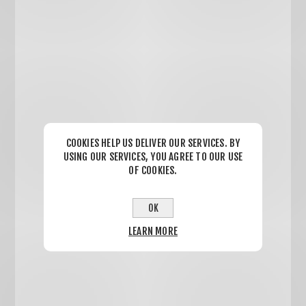
COOKIES HELP US DELIVER OUR SERVICES. BY
USING OUR SERVICES, YOU AGREE TO OUR USE
OF COOKIES.
OK
LEARN MORE