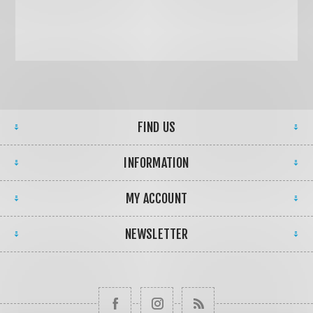
FIND US
INFORMATION
MY ACCOUNT
NEWSLETTER