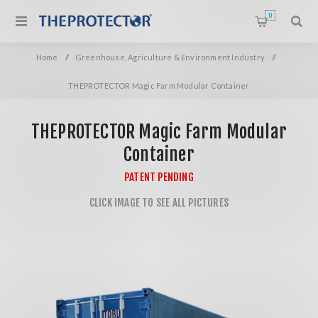
0
Home
/
Greenhouse, Agriculture & Environment Industry
/
THEPROTECTOR Magic Farm Modular Container
THEPROTECTOR Magic Farm Modular
Container