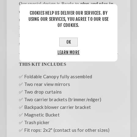
Our special design is Ready to
plug and play in
under 5 minutes.
NO TOOLS/ NO ASSEMBLY
COOKIES HELP US DELIVER OUR SERVICES. BY
USING OUR SERVICES, YOU AGREE TO OUR USE
required. Designed to be attached to ROPS Bars.
OF COOKIES.
Includes Backpack Blower & Weed wacker/
Edger carriers.Trash pick, side mirrors, side
OK
sunshades included.
LEARN MORE
THIS KIT INCLUDES
✅ Foldable Canopy fully assembled
✅ Two rear view mirrors
✅ Two drop curtains
✅ Two carrier brackets (trimmer/edger)
✅ Backpack blower carrier bracket
✅ Magnetic Bucket
✅ Trash picker
✅ Fit rops: 2x2" (contact us for other sizes)