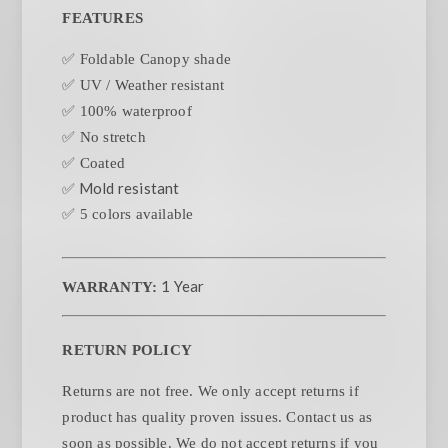
FEATURES
✅ Foldable Canopy shade
✅ UV / Weather resistant
✅ 100% waterproof
✅ No stretch
✅ Coated
✅ Mold resistant
✅ 5 colors available
1 Year
WARRANTY:
RETURN POLICY
Returns are not free. We only accept returns if
product has quality proven issues. Contact us as
soon as possible. We do not accept returns if you