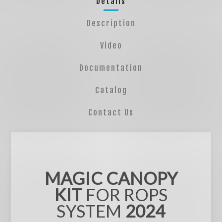
Details
Description
Video
Documentation
Catalog
Contact Us
MAGIC CANOPY
KIT
FOR ROPS
SYSTEM
2024