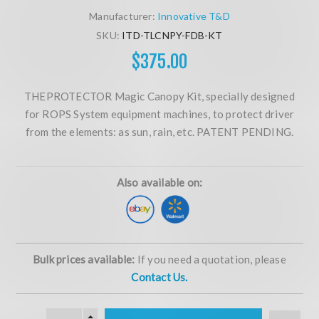
Manufacturer:
Innovative T&D
SKU:
ITD-TLCNPY-FDB-KT
$375.00
THEPROTECTOR Magic Canopy Kit, specially designed
for ROPS System equipment machines, to protect driver
from the elements: as sun, rain, etc. PATENT PENDING.
Also available on:
Bulk prices available:
If you need a quotation, please
Contact Us.