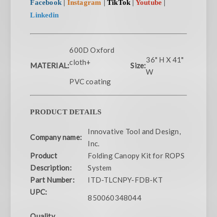
Facebook
|
Instagram
|
TikTok
|
Youtube
|
Linkedin
600D Oxford
36" H X 41"
cloth+
MATERIAL:
Size:
W
PVC coating
PRODUCT DETAILS
Innovative Tool and Design,
Company name:
Inc.
Product
Folding Canopy Kit for ROPS
Description:
System
Part Number:
ITD-TLCNPY-FDB-KT
UPC:
850060348044
Quality