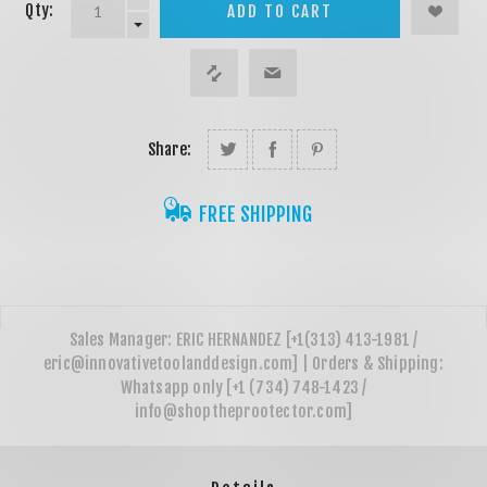
Qty:
ADD TO CART
Share:
FREE SHIPPING