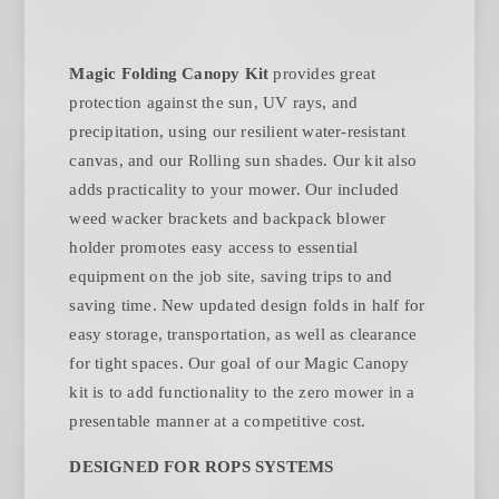
Magic Folding Canopy Kit
provides great
protection against the sun, UV rays, and
precipitation, using our resilient water-resistant
canvas, and our Rolling sun shades. Our kit also
adds practicality to your mower. Our included
weed wacker brackets and backpack blower
holder promotes easy access to essential
equipment on the job site, saving trips to and
saving time. New updated design folds in half for
easy storage, transportation, as well as clearance
for tight spaces. Our goal of our Magic Canopy
kit is to add functionality to the zero mower in a
presentable manner at a competitive cost.
DESIGNED FOR ROPS SYSTEMS