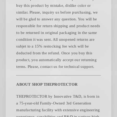
buy this product by mistake, dislike color or
similar. Please, inquiry us before purchasing, we
will be glad to answer any question. You will be
responsible for return shipping and product needs
to be returned in original packaging in the same
condition it was sent. All unopened returns are
subjet to a 15% restocking fee wich will be
deducted from the refund. Once you buy this
product, you automatically accept our returning
.
terms. Please, contact us for technical support
ABOUT SHOP THEPROTECTOR
THEPROTECTOR by Innovative T&D, is born in
a 75-year-old Family-Owned 3rd Generation
manufacturing facility with extensive engineering
experience, capabilities and R&D in various high