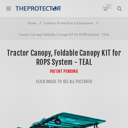
0
Home
/
Outdoor Protection & Equipment
/
Tractor Canopy, Foldable Canopy KIT for ROPS System - TEAL
Tractor Canopy, Foldable Canopy KIT for
ROPS System - TEAL