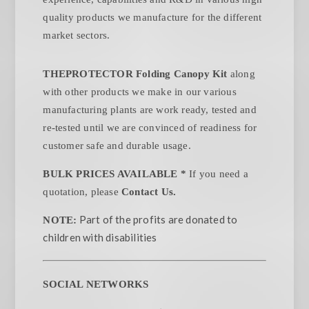
quality products we manufacture for the different
market sectors.
THEPROTECTOR Folding Canopy Kit
along
with other products we make in our various
manufacturing plants are work ready, tested and
re-tested until we are convinced of readiness for
customer safe and durable usage.
BULK PRICES AVAILABLE *
If you need a
quotation, please
Contact Us.
Part of the profits are donated to
NOTE:
children with disabilities
SOCIAL NETWORKS