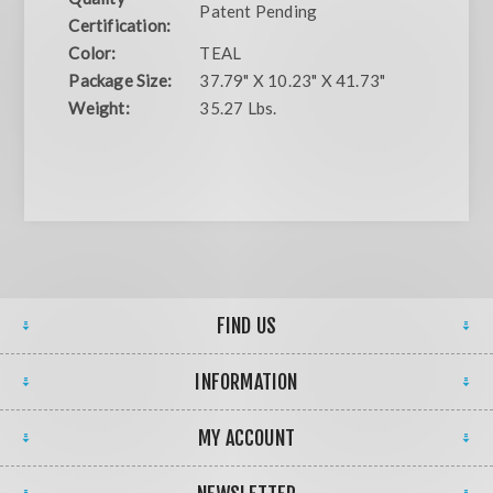
Patent Pending
Certification:
Color:
TEAL
Package Size:
37.79" X 10.23" X 41.73"
Weight:
35.27 Lbs.
FIND US
INFORMATION
MY ACCOUNT