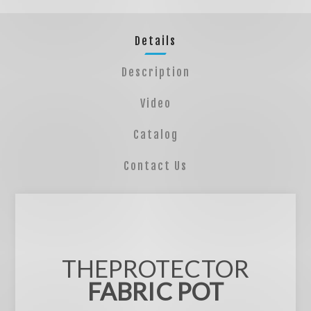
Details
Description
Video
Catalog
Contact Us
THEPROTECTOR
FABRIC POT