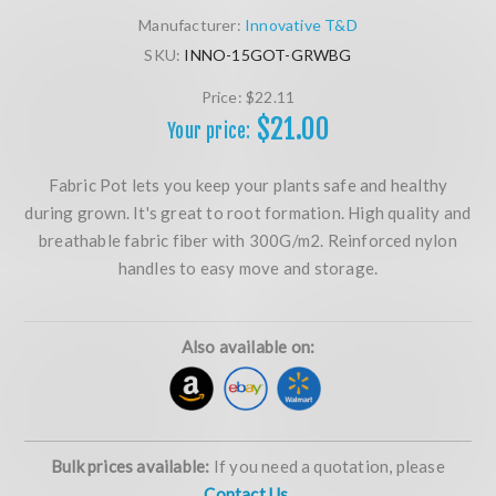
Manufacturer:
Innovative T&D
SKU:
INNO-15GOT-GRWBG
Price:
$22.11
$21.00
Your price:
Fabric Pot lets you keep your plants safe and healthy
during grown. It's great to root formation. High quality and
breathable fabric fiber with 300G/m2. Reinforced nylon
handles to easy move and storage.
Also available on:
Bulk prices available:
If you need a quotation, please
Contact Us.