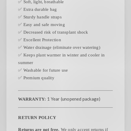
✅ Soft, light, breathable
✅ Extra durable bag
✅ Sturdy handle straps
✅ Easy and safe moving
✅ Decreased risk of transplant shock
✅ Excellent Protection
✅ Water drainage (eliminate over watering)
✅ Keeps plant warmer in winter and cooler in
summer
✅ Washable for future use
✅ Premium quality
1 Year (unopened package)
WARRANTY:
RETURN POLICY
Returns are not free.
We only accept returns if