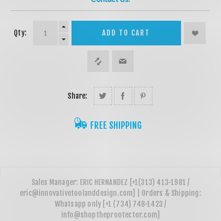
Qty:
ADD TO CART
Share:
FREE SHIPPING