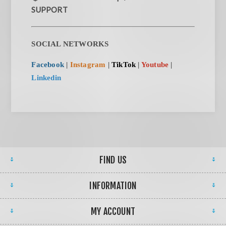
SUPPORT
SOCIAL NETWORKS
Facebook
|
Instagram
|
TikTok
|
Youtube
|
Linkedin
FIND US
INFORMATION
MY ACCOUNT