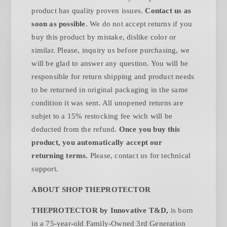
product has quality proven issues.
Contact us as
soon as possible.
We do not accept returns if you
buy this product by mistake, dislike color or
similar. Please, inquiry us before purchasing, we
will be glad to answer any question. You will be
responsible for return shipping and product needs
to be returned in original packaging in the same
condition it was sent. All unopened returns are
subjet to a 15% restocking fee wich will be
deducted from the refund.
Once you buy this
product, you automatically accept our
returning terms.
Please, contact us for technical
.
support
ABOUT SHOP THEPROTECTOR
THEPROTECTOR by Innovative T&D,
is born
in a 75-year-old Family-Owned 3rd Generation