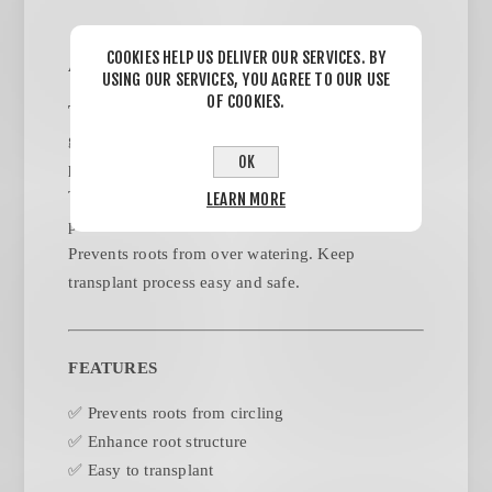
COOKIES HELP US DELIVER OUR SERVICES. BY
ABOUT THIS PRODUCT
USING OUR SERVICES, YOU AGREE TO OUR USE
OF COOKIES.
THEPROTECTOR Fabric Pot
enables you to
grow plants without a space requirement. You can
OK
protect your plant by simple using
THEPROTECTOR planting grow bag. Keeps
LEARN MORE
plants' roots cool in summer and warm in winter.
Prevents roots from over watering. Keep
transplant process easy and safe.
FEATURES
✅ Prevents roots from circling
✅ Enhance root structure
✅ Easy to transplant