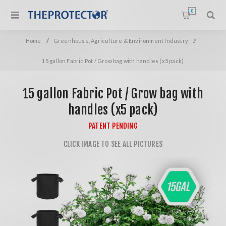
0
Home
/
Greenhouse, Agriculture & Environment Industry
/
15 gallon Fabric Pot / Grow bag with handles (x5 pack)
15 gallon Fabric Pot / Grow bag with
handles (x5 pack)