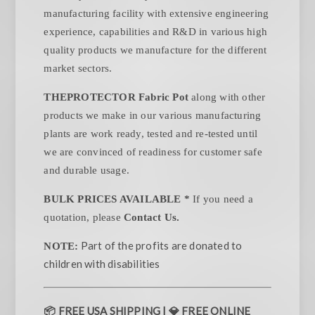
manufacturing facility with extensive engineering
experience, capabilities and R&D in various high
quality products we manufacture for the different
market sectors.
THEPROTECTOR Fabric Pot
along with other
products we make in our various manufacturing
plants are work ready, tested and re-tested until
we are convinced of readiness for customer safe
and durable usage.
BULK PRICES AVAILABLE *
If you need a
quotation, please
Contact Us.
Part of the profits are donated to
NOTE:
children with disabilities
📦
FREE USA SHIPPING |
💎
FREE ONLINE