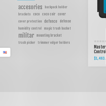
accesories
backpack holder
coco
coco coir
cover
brackets
defence
defense
cover protection
humidity control
magic trash bucket
militar
mounting bracket
trash picker
trimmer edger holders
Master
Control
$1,463