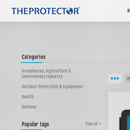
H
Categories
Greenhouse, Agriculture &
Environment Industry
Outdoor Protection & Equipment
Health
Defense
Popular tags
View all