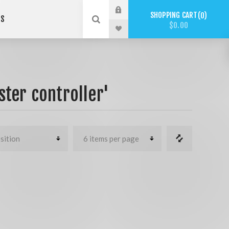
SHOPPING CART
0
US
$0.00
ter controller'