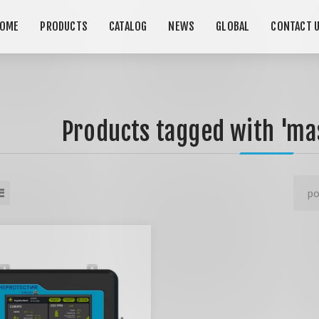
OME
PRODUCTS
CATALOG
NEWS
GLOBAL
CONTACT 
Products tagged with 'mas