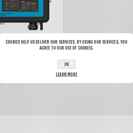
COOKIES HELP US DELIVER OUR SERVICES. BY USING OUR SERVICES, YOU
AGREE TO OUR USE OF COOKIES.
 Environmental
 C-1
OK
.00
$1,540.00
LEARN MORE