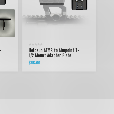
-
Holosun AEMS to Aimpoint T-
1/2 Mount Adapter Plate
$68.00