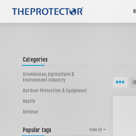
H
Categories
Greenhouse, Agriculture &
Environment Industry
Outdoor Protection & Equipment
Health
Defense
Popular tags
View all