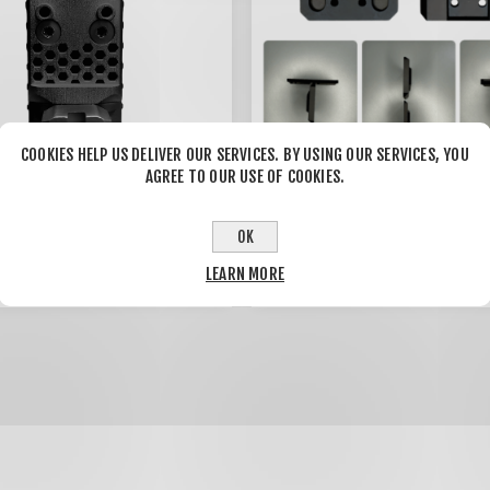
COOKIES HELP US DELIVER OUR SERVICES. BY USING OUR SERVICES, YOU
AGREE TO OUR USE OF COOKIES.
 Plate Trijicon RMRcc
Holosun AEMS to Aimpoint T
09
OK
1/2 Mount Adapter plate
(THICK)
0
$70.00
LEARN MORE