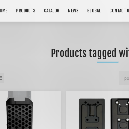
OME
PRODUCTS
CATALOG
NEWS
GLOBAL
CONTACT 
Products tagged wit