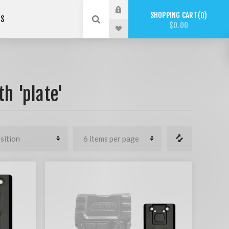
SHOPPING CART
0
US
$0.00
h 'plate'