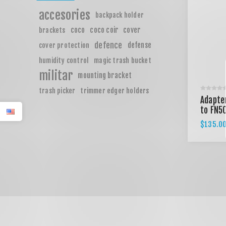
accesories
backpack holder
coco
coco coir
cover
brackets
defence
defense
cover protection
humidity control
magic trash bucket
militar
mounting bracket
trash picker
trimmer edger holders
Adapter
to FN5
$135.0