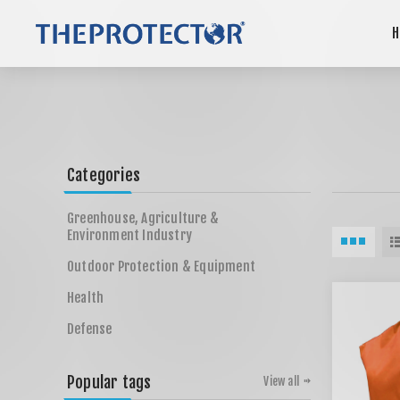
H
Categories
Greenhouse, Agriculture &
Environment Industry
Outdoor Protection & Equipment
Health
Defense
Popular tags
View all