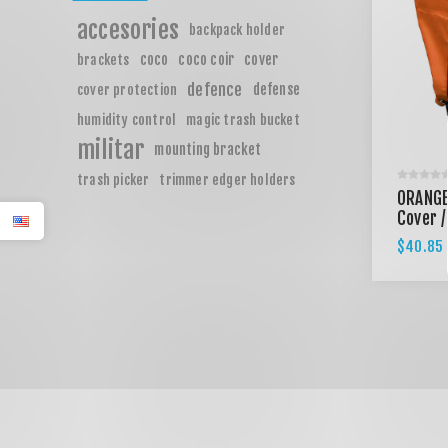
accesories
backpack holder
coco
coco coir
cover
brackets
defence
defense
cover protection
humidity control
magic trash bucket
militar
mounting bracket
trash picker
trimmer edger holders
ORANGE
Cover /
$40.85