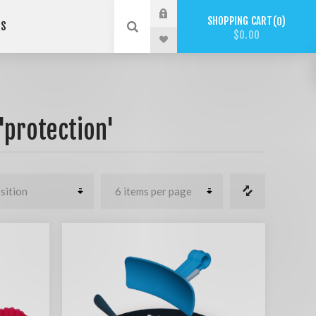
SHOPPING CART
0
US
$0.00
'protection'