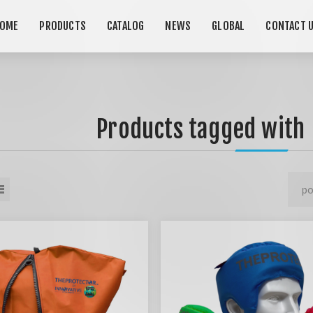
OME
PRODUCTS
CATALOG
NEWS
GLOBAL
CONTACT 
Products tagged with 