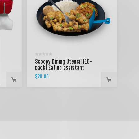
Scoopy Dining Utensil (10-
pack) Eating assistant
utensil
$20.00