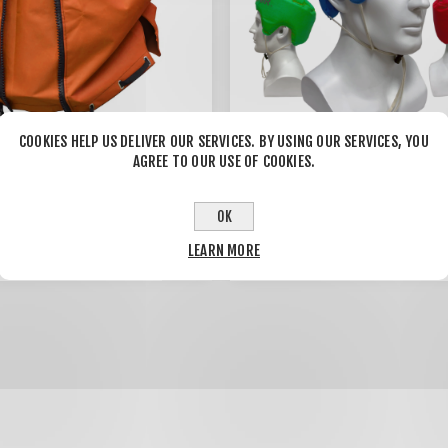
COOKIES HELP US DELIVER OUR SERVICES. BY USING OUR SERVICES, YOU
AGREE TO OUR USE OF COOKIES.
 Backpack Blower
THEPROTECTOR Helmet
 Expandable design
OK
(4pcs/pack)
$20.00
$43.00
LEARN MORE