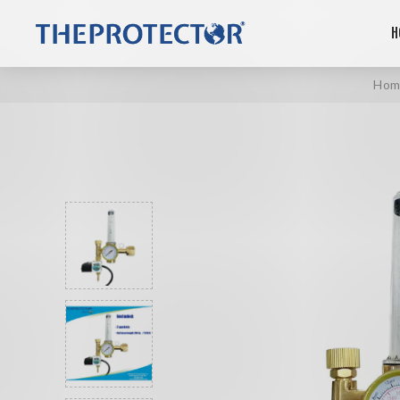
H
Hom