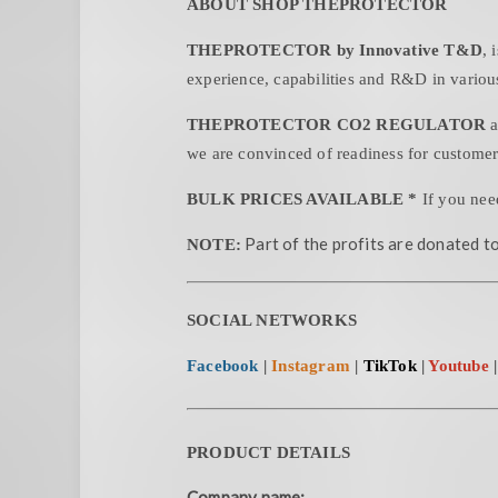
ABOUT SHOP THEPROTECTOR
THEPROTECTOR by Innovative T&D
, 
experience, capabilities and R&D in various
THEPROTECTOR CO2 REGULATOR
a
we are convinced of readiness for customer
BULK PRICES AVAILABLE *
If you nee
Part of the profits are donated to
NOTE:
SOCIAL NETWORKS
Facebook
|
Instagram
|
TikTok
|
Youtube
PRODUCT DETAILS
Company name: