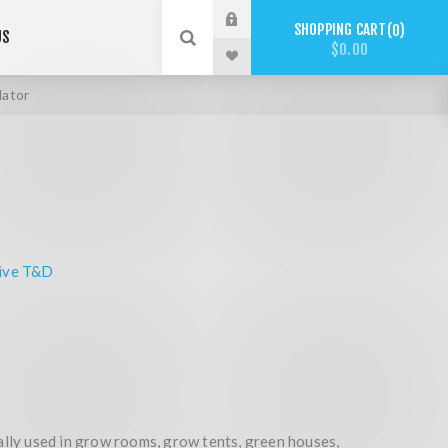
SHOPPING CART
0
US
$0.00
ator
ive T&D
ally used in grow rooms, grow tents, green houses,