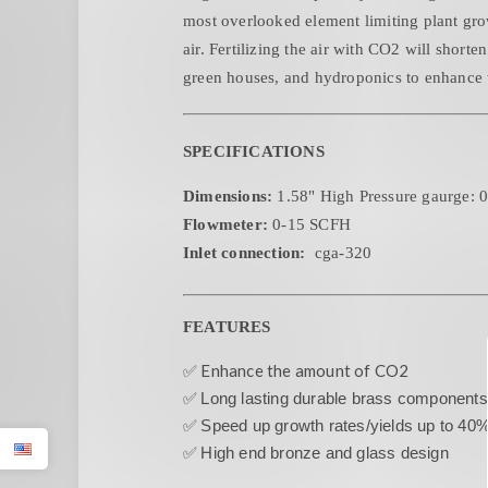
most overlooked element limiting plant gro
air. Fertilizing the air with CO2 will short
green houses, and hydroponics to enhance 
SPECIFICATIONS
Dimensions:
1.58" High Pressure gaurge: 
Flowmeter:
0-15 SCFH
Inlet connection:
cga-320
FEATURES
✅ Enhance the amount of CO2
✅
Long lasting durable brass components
✅
Speed up growth rates/yields up to 40
✅
High end bronze and glass design