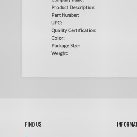
Product Description:
Part Number:
UPC:
Quality Certification:
Color:
Package Size:
Weight:
FIND US
INFORMA