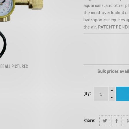
aquariums, and other pl
the most overlooked el
hydroponics requires u
the air. PATENT PEND
Bulk prices avai
Qty:
Share: