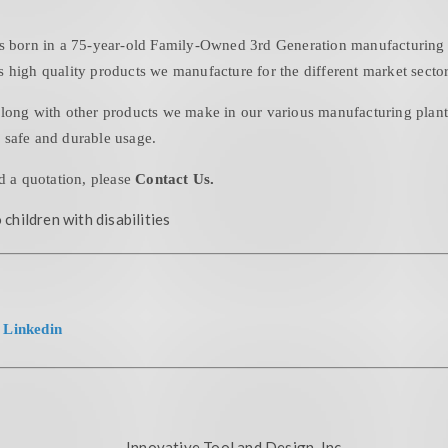
is born in a 75-year-old Family-Owned 3rd Generation manufacturing f
 high quality products we manufacture for the different market sector
long with other products we make in our various manufacturing plants 
 safe and durable usage.
d a quotation, please
Contact Us.
 children with disabilities
|
Linkedin
Innovative Tool and Design, Inc.