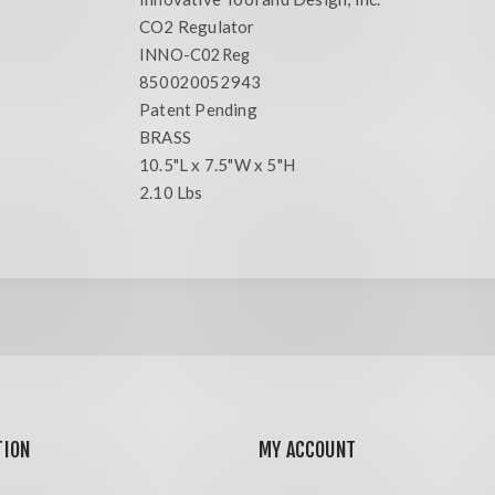
CO2 Regulator
INNO-C02Reg
850020052943
Patent Pending
BRASS
10.5"L x 7.5"W x 5"H
2.10 Lbs
TION
MY ACCOUNT