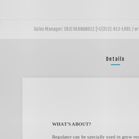
Details
WHAT'S ABOUT?
Regulator can be specially used in grow roo