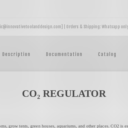
Description
Documentation
Catalog
CO₂ REGULATOR
ms, grow tents, green houses, aquariums, and other places. CO2 is ess