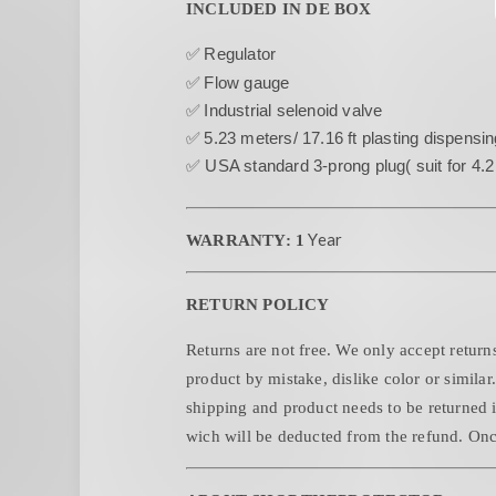
INCLUDED IN DE BOX
✅
Regulator
✅
Flow gauge
✅
Industrial selenoid valve
✅
5.23 meters/ 17.16 ft plasting dispensin
✅ USA standard 3-prong plug( suit for 4.
Year
WARRANTY: 1
RETURN POLICY
Returns are not free. We only accept returns
product by mistake, dislike color or similar
shipping and product needs to be returned i
wich will be deducted from the refund. Once