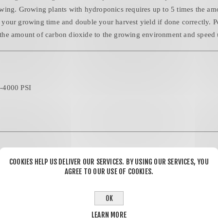
wing. Growing plants with hydroponics requires up to 5 times the amo
en your growing time and double your harvest yield if done correctly. 
the amount of carbon dioxide to the growing environment and speed 
0-4000 PSI
COOKIES HELP US DELIVER OUR SERVICES. BY USING OUR SERVICES, YOU
AGREE TO OUR USE OF COOKIES.
%
OK
LEARN MORE