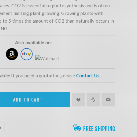
aces. CO2 is essential to photosynthesis and is often
ement limiting plant growing. Growing plants with
p to 5 times the amount of CO2 than naturally occurs in
ING.
Also available on:
lable:
If you need a quotation, please
Contact Us.
ADD TO CART
FREE SHIPPING