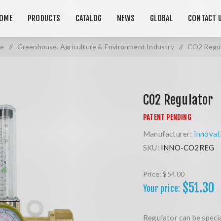
OME
PRODUCTS
CATALOG
NEWS
GLOBAL
CONTACT 
e
/
Greenhouse, Agriculture & Environment Industry
/
CO2 Regul
CO2 Regulator
Manufacturer:
Innovat
SKU:
INNO-CO2REG
Price:
$54.00
$51.30
Your price:
Regulator can be speci