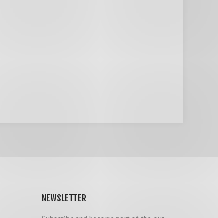
NEWSLETTER