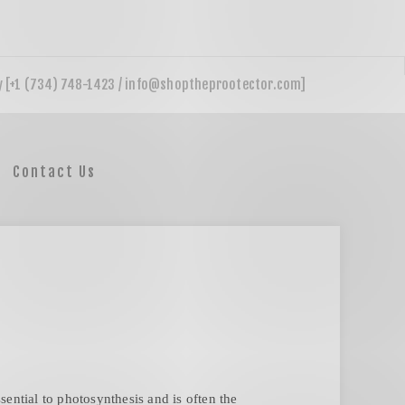
Contact Us
ential to photosynthesis and is often the