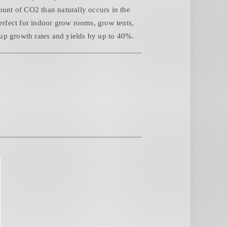
unt of CO2 than naturally occurs in the
Perfect for indoor grow rooms, grow tents,
up growth rates and yields by up to 40%.