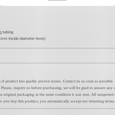
g tubing
2 mm inside diameter hose)
 if product has quality proven issues. Contact us as soon as possible.
. Please, inquiry us before purchasing, we will be glad to answer any 
n original packaging in the same condition it was sent. All unopened 
 you buy this product, you automatically accept our returning terms. 