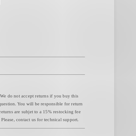
 We do not accept returns if you buy this
question. You will be responsible for return
returns are subjet to a 15% restocking fee
.
Please, contact us for technical support