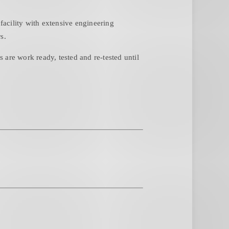
acility with extensive engineering
s.
are work ready, tested and re-tested until