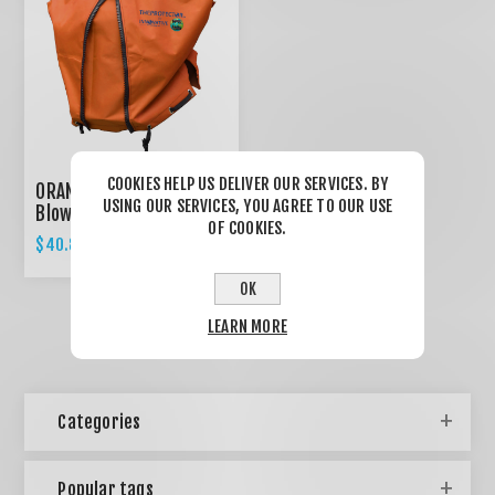
COOKIES HELP US DELIVER OUR SERVICES. BY
ORANGE Backpack
USING OUR SERVICES, YOU AGREE TO OUR USE
Blower Cover /
OF COOKIES.
Expandable design
$40.85
$43.00
OK
LEARN MORE
Categories
Popular tags