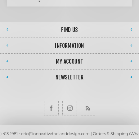
FIND US
INFORMATION
MY ACCOUNT
NEWSLETTER