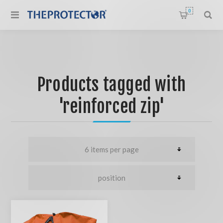
0
Products tagged with
'reinforced zip'