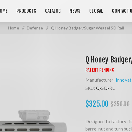
OME
PRODUCTS
CATALOG
NEWS
GLOBAL
CONTACT 
Home
/
Defense
/
Q Honey Badger/Sugar Weasel SD Rail
Q Honey Badger
Manufacturer:
Innovat
SKU:
Q-SD-RL
$325.00
$350.00
Designed to factory fit
barrel nut and turn buc