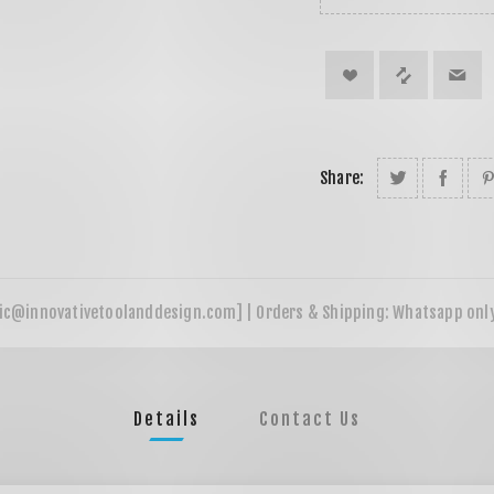
Share:
Details
Contact Us