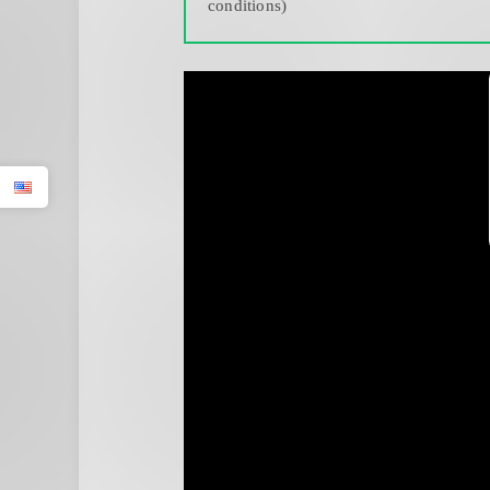
conditions)