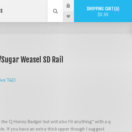
SHOPPING CART
0
US
$0.00
/Sugar Weasel SD Rail
ive T&D
 the Q Honey Badger but will also fit anything* with a q
kle. If you have an extra thick upper though I suggest