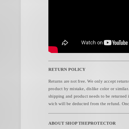
RETURN POLICY
Returns are not free. We only accept returns
product by mistake, dislike color or similar
shipping and product needs to be returned i
wich will be deducted from the refund. Once
ABOUT SHOP THEPROTECTOR