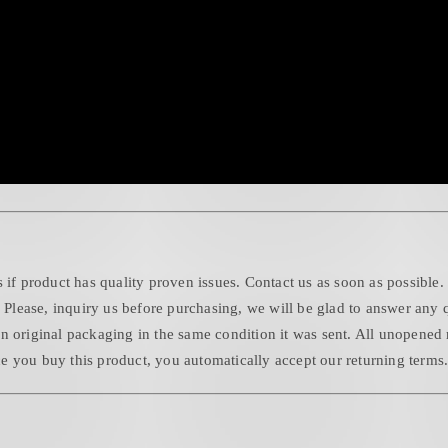
 if product has quality proven issues. Contact us as soon as possible.
. Please, inquiry us before purchasing, we will be glad to answer any 
n original packaging in the same condition it was sent. All unopened 
 you buy this product, you automatically accept our returning terms. 