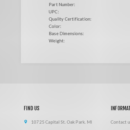
Part Number:
UPC:
Quality Certification:
Color:
Base Dimensions:
Weight:
FIND US
INFORMA
10725 Capital St. Oak Park. MI
Contact u