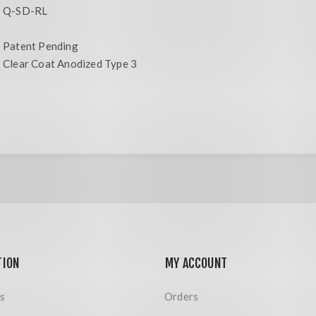
Q-SD-RL
Patent Pending
Clear Coat Anodized Type 3
TION
MY ACCOUNT
s
Orders