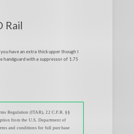
 Rail
f you have an extra thick upper though I
he handguard with a suppressor of 1.75
Arms Regulation (ITAR), 22 C.F.R. §§
mption from the U.S. Department of
erms and conditions for full purchase