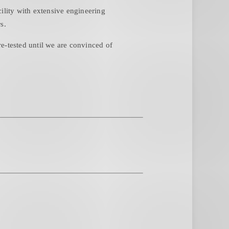
ity with extensive engineering
s.
e-tested until we are convinced of