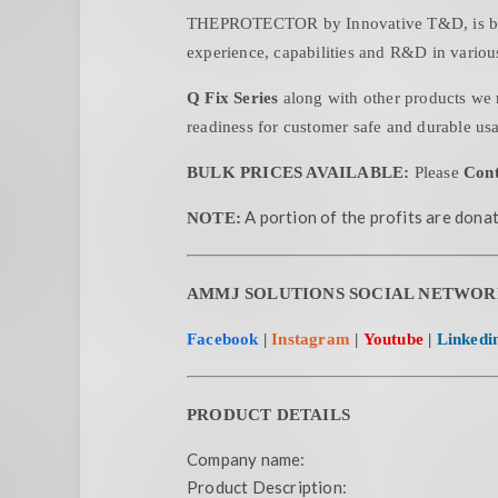
THEPROTECTOR by Innovative T&D, is born 
experience, capabilities and R&D in various
Q Fix Series
along with other products we 
readiness for customer safe and durable us
BULK PRICES AVAILABLE:
Please
Cont
A portion of the profits are donat
NOTE:
AMMJ SOLUTIONS SOCIAL NETWOR
Facebook
|
Instagram
|
Youtube
|
Linkedi
PRODUCT DETAILS
Company name:
Product Description: