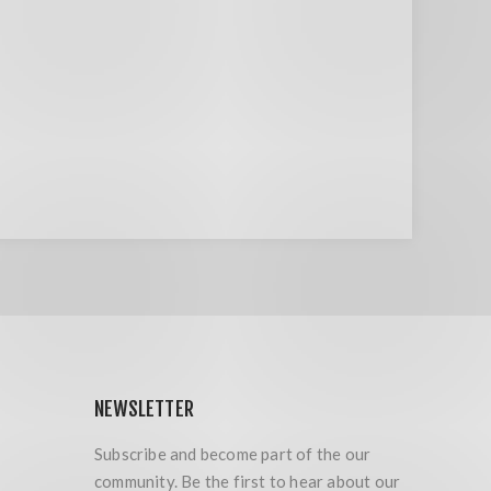
NEWSLETTER
Subscribe and become part of the our
community. Be the first to hear about our