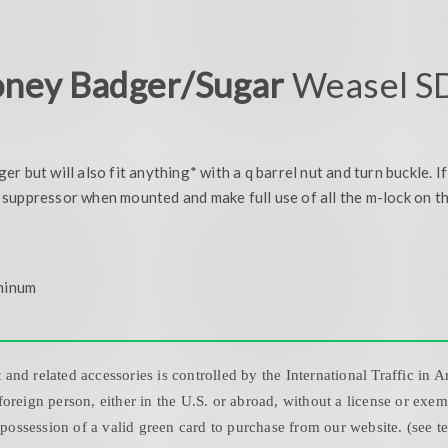
ney Badger/Sugar
Weasel SD
 but will also fit anything* with a q barrel nut and turn buckle. I
suppressor when mounted and make full use of all the m-lock on t
minum
nd related accessories is controlled by the International Traffic in 
oreign person, either in the U.S. or abroad, without a license or exe
 possession of a valid green card to purchase from our website. (see t