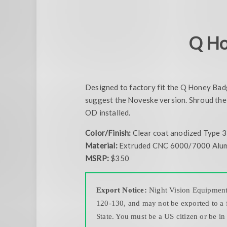
Q Ho
Designed to factory fit the Q Honey Badger
suggest the Noveske version. Shroud the 
OD installed.
Color/Finish:
Clear coat anodized Type 3
Material:
Extruded CNC 6000/7000 Alu
MSRP:
$350
Export Notice:
Night Vision Equipment a
120-130, and may not be exported to a f
State. You must be a US citizen or be in