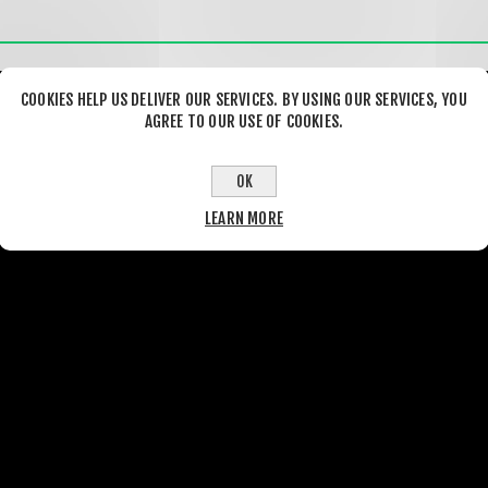
COOKIES HELP US DELIVER OUR SERVICES. BY USING OUR SERVICES, YOU
AGREE TO OUR USE OF COOKIES.
OK
LEARN MORE