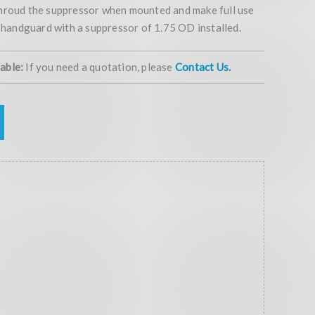
hroud the suppressor when mounted and make full use
e handguard with a suppressor of 1.75 OD installed.
lable:
If you need a quotation, please
Contact Us.