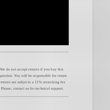
 We do not accept returns if you buy this
question. You will be responsible for return
returns are subjet to a 15% restocking fee
.
Please, contact us for technical support