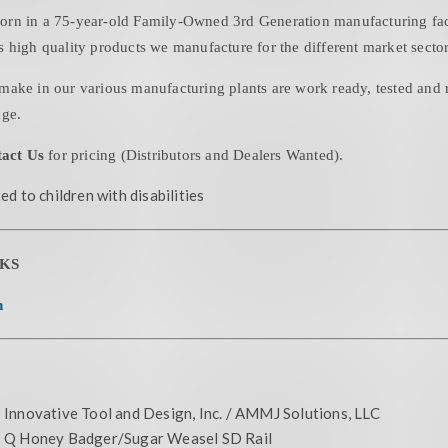
in a 75-year-old Family-Owned 3rd Generation manufacturing facil
 high quality products we manufacture for the different market sector
make in our various manufacturing plants are work ready, tested and r
age.
act Us
for pricing (Distributors and Dealers Wanted).
ed to children with disabilities
KS
n
Innovative Tool and Design, Inc. / AMMJ Solutions, LLC
Q Honey Badger/Sugar Weasel SD Rail