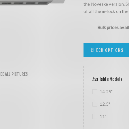
the Noveske version. S
of all the m-lock on th
Bulk prices avai
CHECK OPTIONS
Available Models
14.25"
12.5"
11"