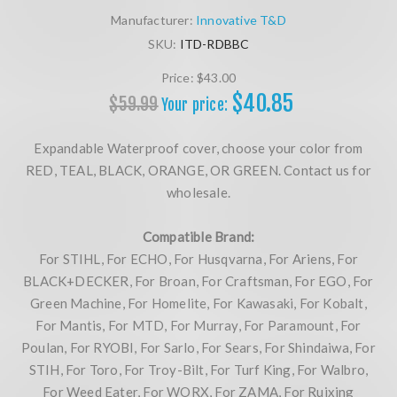
Manufacturer:
Innovative T&D
SKU:
ITD-RDBBC
Price:
$43.00
$40.85
$59.99
Your price:
Expandable Waterproof cover, choose your color from
RED, TEAL, BLACK, ORANGE, OR GREEN. Contact us for
wholesale.
Compatible Brand:
For STIHL, For ECHO, For Husqvarna, For Ariens, For
BLACK+DECKER, For Broan, For Craftsman, For EGO, For
Green Machine, For Homelite, For Kawasaki, For Kobalt,
For Mantis, For MTD, For Murray, For Paramount, For
Poulan, For RYOBI, For Sarlo, For Sears, For Shindaiwa, For
STIH, For Toro, For Troy-Bilt, For Turf King, For Walbro,
For Weed Eater, For WORX, For ZAMA, For Ruixing