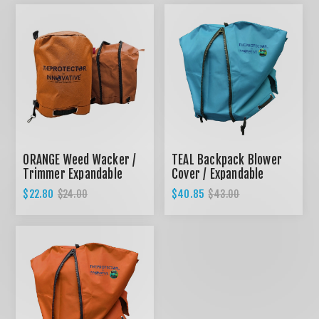
ORANGE Weed Wacker /
TEAL Backpack Blower
Trimmer Expandable
Cover / Expandable
Cover
design
$22.80
$40.85
$24.00
$43.00