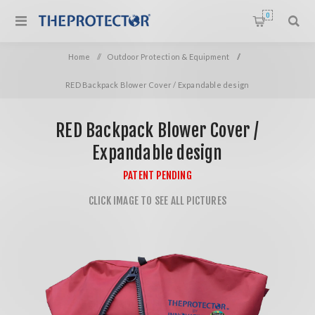
0
Home
/
Outdoor Protection & Equipment
/
RED Backpack Blower Cover / Expandable design
RED Backpack Blower Cover /
Expandable design