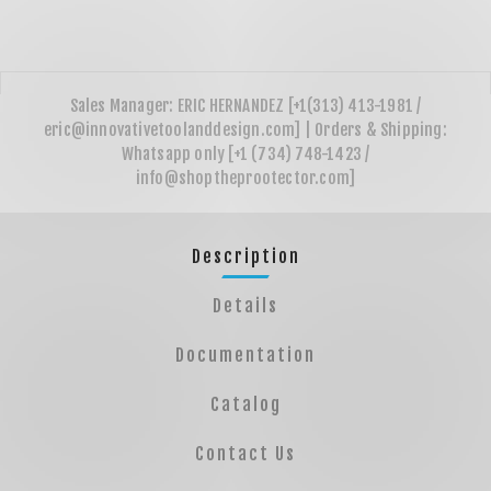
Description
Details
Documentation
Catalog
Contact Us