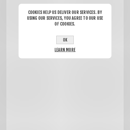
COOKIES HELP US DELIVER OUR SERVICES. BY
USING OUR SERVICES, YOU AGREE TO OUR USE
OF COOKIES.
OK
LEARN MORE