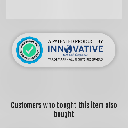
Customers who bought this item also
bought