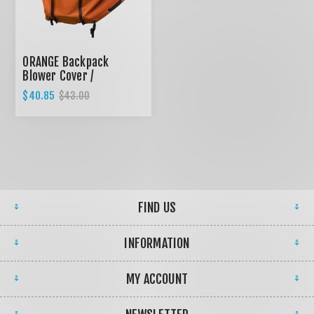
ORANGE Backpack
Blower Cover /
Expandable design
$40.85
$43.00
FIND US
INFORMATION
MY ACCOUNT