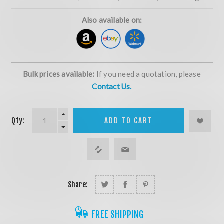
Also available on:
Bulk prices available:
If you need a quotation, please
Contact Us.
Qty:
ADD TO CART
Share:
FREE SHIPPING