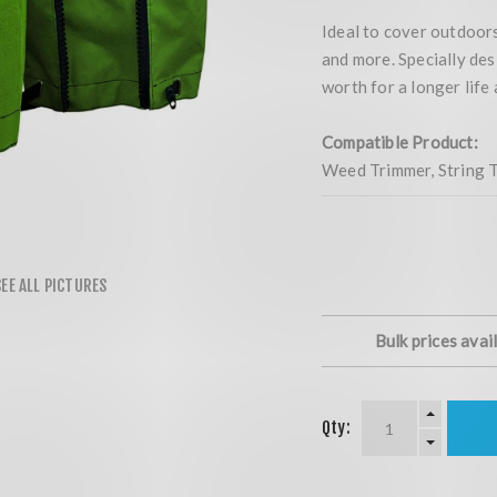
Ideal to cover outdoors
and more. Specially des
worth for a longer life
Compatible Product:
Weed Trimmer, String T
Bulk prices avai
Qty: