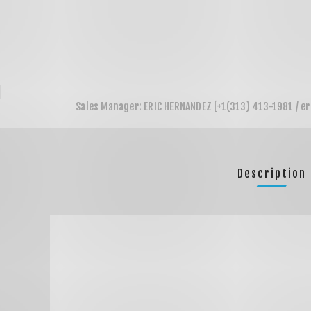
Description