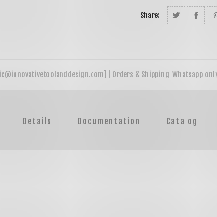
Share:
Details
Documentation
Catalog