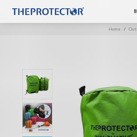
H
Home
/
Out