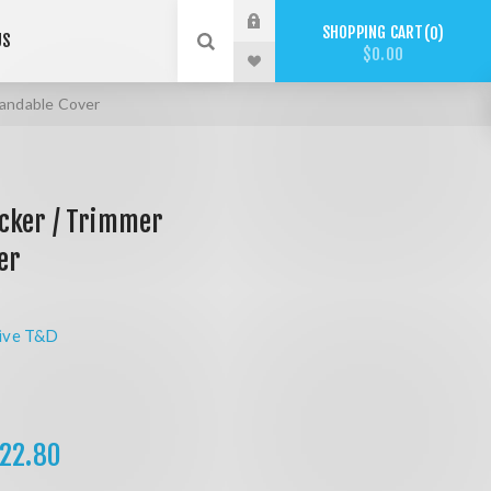
SHOPPING CART
0
US
$0.00
andable Cover
cker / Trimmer
er
ive T&D
22.80