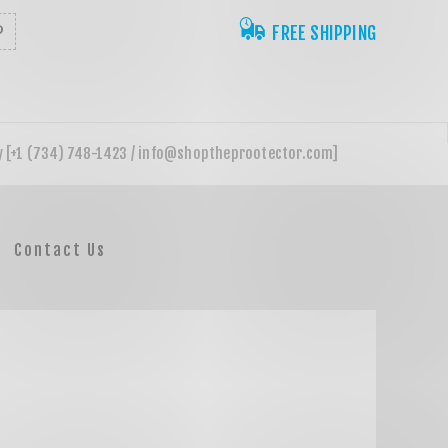
FREE SHIPPING
Contact Us