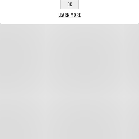
OK
LEARN MORE