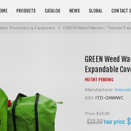
OME
PRODUCTS
CATALOG
NEWS
GLOBAL
CONTACT 
door Protection & Equipment
/
GREEN Weed Wacker / Trimmer Exp
GREEN Weed Wa
Expandable Cov
Manufacturer:
Innovat
SKU:
ITD-GNWWC
Price:
$24.00
$
$32.50
Your price: