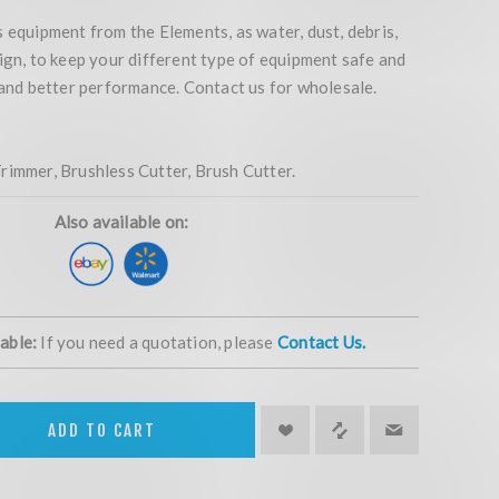
 equipment from the Elements, as water, dust, debris,
ign, to keep your different type of equipment safe and
 and better performance. Contact us for wholesale.
rimmer, Brushless Cutter, Brush Cutter.
Also available on:
lable:
If you need a quotation, please
Contact Us.
ADD TO CART