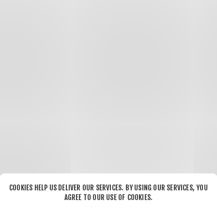
COOKIES HELP US DELIVER OUR SERVICES. BY USING OUR SERVICES, YOU
AGREE TO OUR USE OF COOKIES.