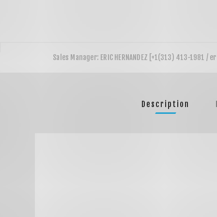
Description