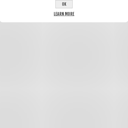
OK
LEARN MORE