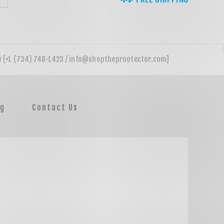
og
Contact Us