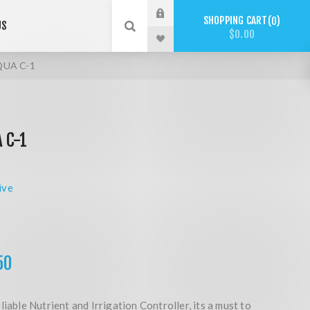
SHOPPING CART
0
US
$0.00
QUA C-1
 C-1
ive
50
liable Nutrient and Irrigation Controller, its a must to