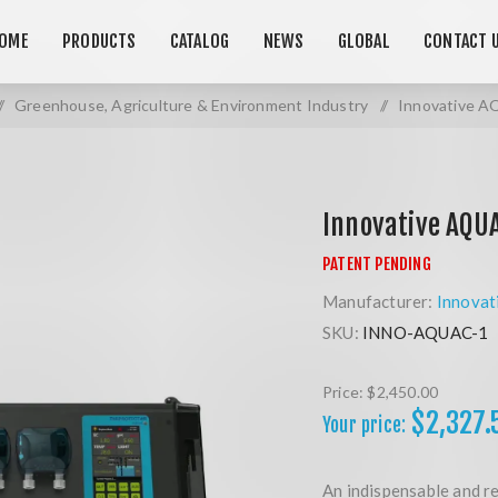
OME
PRODUCTS
CATALOG
NEWS
GLOBAL
CONTACT 
/
Greenhouse, Agriculture & Environment Industry
/
Innovative A
Innovative AQUA
Manufacturer:
Innovat
SKU:
INNO-AQUAC-1
Price:
$2,450.00
$2,327.
Your price:
An indispensable and re