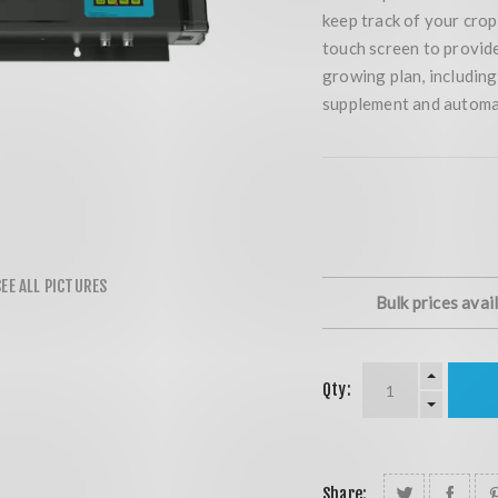
keep track of your cro
touch screen to provid
growing plan, including
supplement and automa
Bulk prices avai
Qty:
Share: