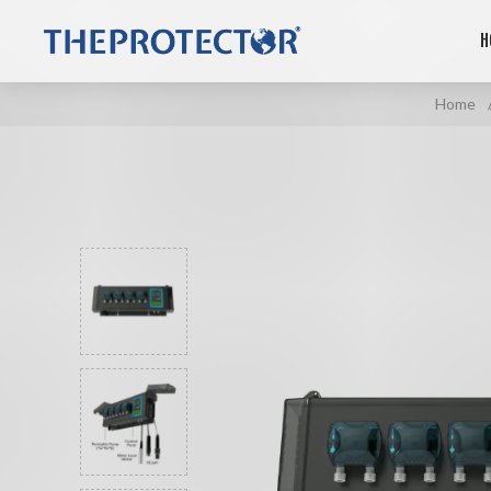
H
Home