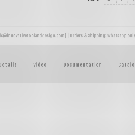
Details
Video
Documentation
Catal