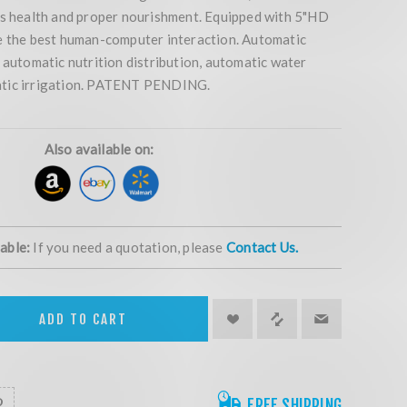
ps health and proper nourishment. Equipped with 5"HD
e the best human-computer interaction. Automatic
 automatic nutrition distribution, automatic water
tic irrigation. PATENT PENDING.
Also available on:
lable:
If you need a quotation, please
Contact Us.
ADD TO CART
FREE SHIPPING