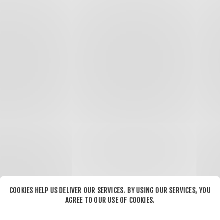
COOKIES HELP US DELIVER OUR SERVICES. BY USING OUR SERVICES, YOU
AGREE TO OUR USE OF COOKIES.